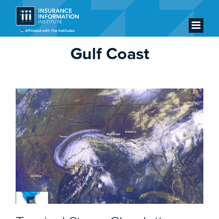
Gulf Coast