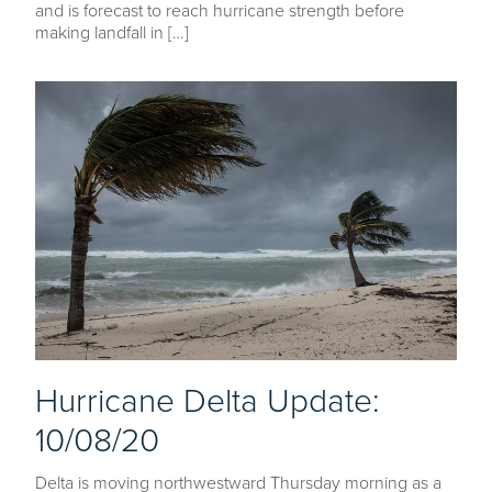
and is forecast to reach hurricane strength before
making landfall in […]
Hurricane Delta Update:
10/08/20
Delta is moving northwestward Thursday morning as a