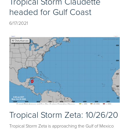
Tropical Storm Claudette
headed for Gulf Coast
6/17/2021
Tropical Storm Zeta: 10/26/20
Tropical Storm Zeta is approaching the Gulf of Mexico