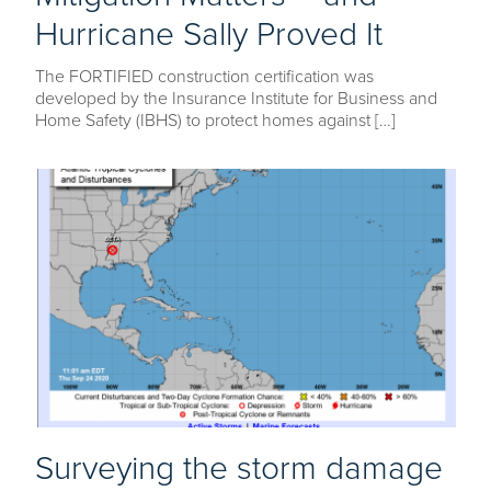
Hurricane Sally Proved It
The FORTIFIED construction certification was
developed by the Insurance Institute for Business and
Home Safety (IBHS) to protect homes against […]
Surveying the storm damage