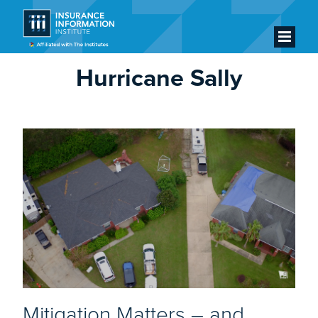
Hurricane Sally
Mitigation Matters – and