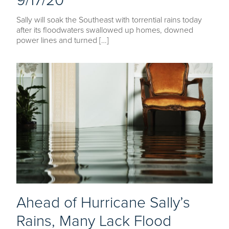
9/17/20
Sally will soak the Southeast with torrential rains today
after its floodwaters swallowed up homes, downed
power lines and turned […]
Ahead of Hurricane Sally’s
Rains, Many Lack Flood