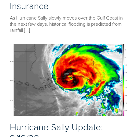
Insurance
As Hurricane Sally slowly moves over the Gulf Coast in
the next few days, historical flooding is predicted from
rainfall […]
Hurricane Sally Update: