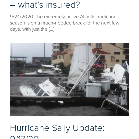
– what’s insured?
9/24/2020 The extremely active Atlantic hurricane
season is on a much-needed break for the next few
days, with just the […]
Hurricane Sally Update: