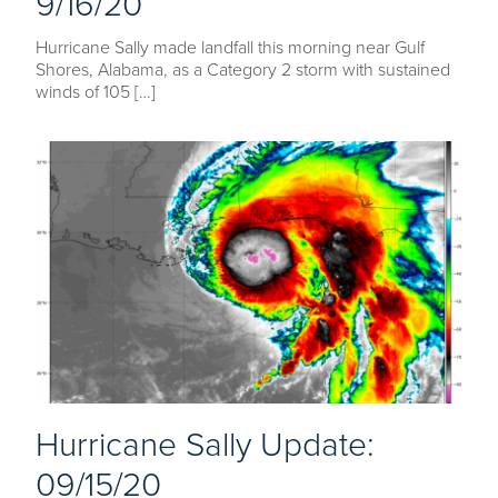
9/16/20
Hurricane Sally made landfall this morning near Gulf
Shores, Alabama, as a Category 2 storm with sustained
winds of 105 […]
Hurricane Sally Update:
09/15/20