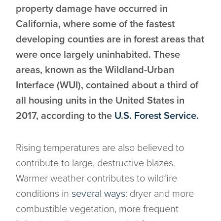
property damage have occurred in
California, where some of the fastest
developing counties are in forest areas that
were once largely uninhabited. These
areas, known as the Wildland-Urban
Interface (WUI), contained about a third of
all housing units in the United States in
2017, according to the
U.S. Forest Service.
Rising temperatures are also believed to
contribute to large, destructive blazes.
Warmer weather contributes to wildfire
conditions in
several ways
: dryer and more
combustible vegetation, more frequent