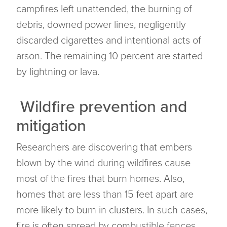
campfires left unattended, the burning of
debris, downed power lines, negligently
discarded cigarettes and intentional acts of
arson. The remaining 10 percent are started
by lightning or lava.
Wildfire prevention and
mitigation
Researchers are discovering that embers
blown by the wind during wildfires cause
most of the fires that burn homes. Also,
homes that are less than 15 feet apart are
more likely to burn in clusters. In such cases,
fire is often spread by combustible fences