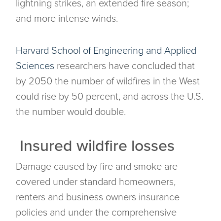
lightning strikes, an extended fire season;
and more intense winds.
Harvard School of Engineering and Applied
Sciences
researchers have concluded that
by 2050 the number of wildfires in the West
could rise by 50 percent, and across the U.S.
the number would double.
Insured wildfire losses
Damage caused by fire and smoke are
covered under standard homeowners,
renters and business owners insurance
policies and under the comprehensive