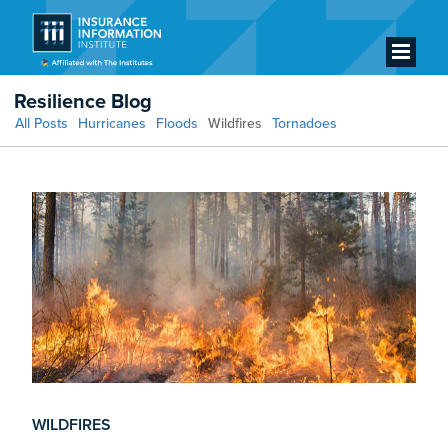
Resilience Blog
All Posts
Hurricanes
Floods
Wildfires
Tornadoes
WILDFIRES