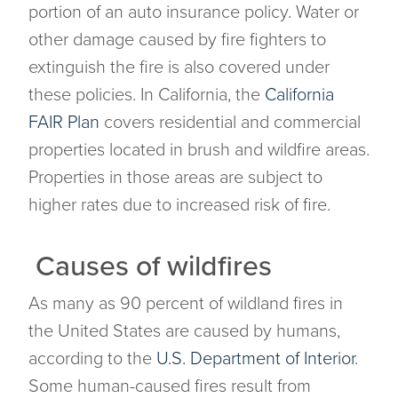
portion of an auto insurance policy. Water or
other damage caused by fire fighters to
extinguish the fire is also covered under
these policies. In California, the
California
FAIR Plan
covers residential and commercial
properties located in brush and wildfire areas.
Properties in those areas are subject to
higher rates due to increased risk of fire.
Causes of wildfires
As many as 90 percent of wildland fires in
the United States are caused by humans,
according to the
U.S. Department of Interior
.
Some human-caused fires result from