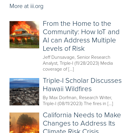
More at iii.org
From the Home to the
Community: How IoT and
AI can Address Multiple
Levels of Risk
Jeff Dunsavage, Senior Research
Analyst, Triple-I (11/28/2023) Media
coverage of […]
Triple-I Scholar Discusses
Hawaii Wildfires
By Max Dorfman, Research Writer,
Triple-I (08/11/2023) The fires in […]
California Needs to Make
Changes to Address Its
Climate Risk Crisis