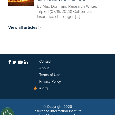
By Max Dorfman, Research Writer,
Triple-I (07/19/2023) California’s
insurance challenges […]
View all articles >
Contact
About
Terms of Use
Privacy Policy
iii.org
© Copyright 2026
Insurance Information Institute