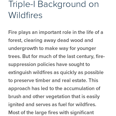
Triple-I Background on
Wildfires
Fire plays an important role in the life of a
forest, clearing away dead wood and
undergrowth to make way for younger
trees. But for much of the last century, fire-
suppression policies have sought to
extinguish wildfires as quickly as possible
to preserve timber and real estate. This
approach has led to the accumulation of
brush and other vegetation that is easily
ignited and serves as fuel for wildfires.
Most of the large fires with significant