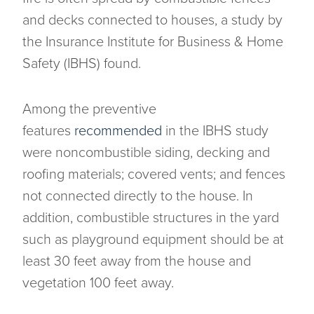
and decks connected to houses, a study by
the Insurance Institute for Business & Home
Safety (IBHS) found.
Among the preventive
features
recommended
in the IBHS study
were noncombustible siding, decking and
roofing materials; covered vents; and fences
not connected directly to the house. In
addition, combustible structures in the yard
such as playground equipment should be at
least 30 feet away from the house and
vegetation 100 feet away.