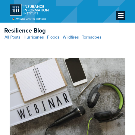
Resilience Blog
All Posts
Hurricanes
Floods
Wildfires
Tornadoes