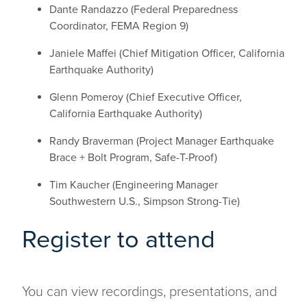
Dante Randazzo (Federal Preparedness
Coordinator, FEMA Region 9)
Janiele Maffei (Chief Mitigation Officer, California
Earthquake Authority)
Glenn Pomeroy (Chief Executive Officer,
California Earthquake Authority)
Randy Braverman (Project Manager Earthquake
Brace + Bolt Program, Safe-T-Proof)
Tim Kaucher (Engineering Manager
Southwestern U.S., Simpson Strong-Tie)
Register to attend
You can view recordings, presentations, and