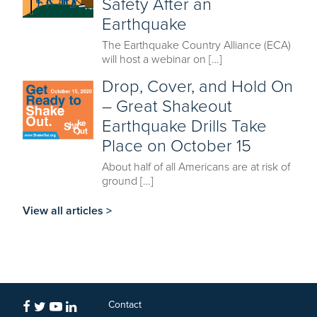
Safety After an
Earthquake
The Earthquake Country Alliance (ECA)
will host a webinar on […]
Drop, Cover, and Hold On
– Great Shakeout
Earthquake Drills Take
Place on October 15
About half of all Americans are at risk of
ground […]
View all articles >
Contact