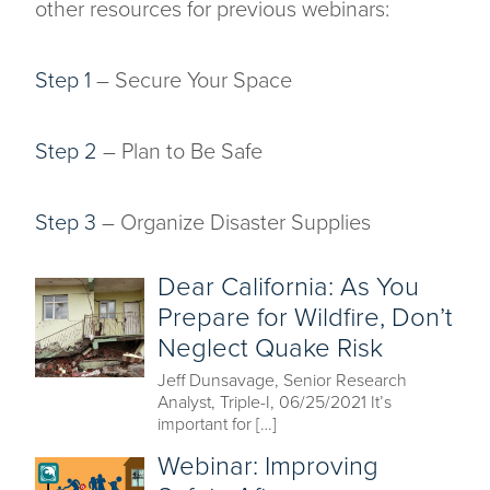
other resources for previous webinars:
Step 1
– Secure Your Space
Step 2
– Plan to Be Safe
Step 3
– Organize Disaster Supplies
Dear California: As You
Prepare for Wildfire, Don’t
Neglect Quake Risk
Jeff Dunsavage, Senior Research
Analyst, Triple-I, 06/25/2021 It’s
important for […]
Webinar: Improving