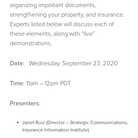
organizing important documents,
strengthening your property, and insurance.
Experts listed below will discuss each of
these elements, along with “live”
demonstrations.
Date:
Wednesday, September 23, 2020
Time:
11am – 12pm PDT
Presenters:
Janet Ruiz (Director – Strategic Communications,
Insurance Information Institute)