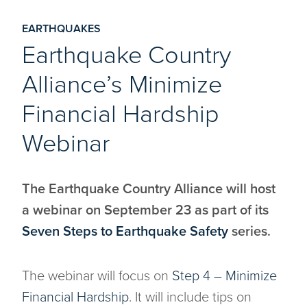
EARTHQUAKES
Earthquake Country
Alliance’s Minimize
Financial Hardship
Webinar
The Earthquake Country Alliance will host
a webinar on September 23 as part of its
Seven Steps to Earthquake Safety
series.
The webinar will focus on
Step 4 – Minimize
Financial Hardship
. It will include tips on