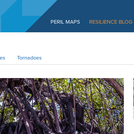
PERIL MAPS
RESILIENCE BLOG
res
Tornadoes