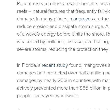
Recent research illustrates the benefits prov
reefs – natural features that frequently fall 
damage. In many places,
mangroves
are the f
reduce erosion and dissipate storm surge. A
of a wave’s energy before it hits the shore.
weakened by pollution, disease, overfishing
severe storms, reducing the protection they 
In Florida, a
recent study
found, mangroves alo
damages and protected over half a million pe
damages by nearly 25% in counties with ma
actively prevented more than $65 billion in 
people every year worldwide.