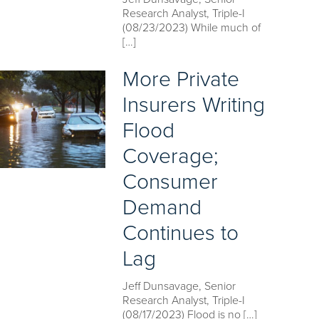
Research Analyst, Triple-I
(08/23/2023) While much of
[…]
More Private
Insurers Writing
Flood
Coverage;
Consumer
Demand
Continues to
Lag
Jeff Dunsavage, Senior
Research Analyst, Triple-I
(08/17/2023) Flood is no […]