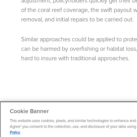
adjustment, policyholders quickly get their b
of the coral reef coverage, the swift payout 
removal, and initial repairs to be carried out.
Similar approaches could be applied to prot
can be harmed by overfishing or habitat loss, 
hard to insure with traditional approaches.
Cookie Banner
Contact
About
Terms of Use
Privacy Policy
This website uses cookies, pixels, and similar technologies to enhance and 
Agree" you consent to the collection, use, and disclosure of your data usin
Policy
.