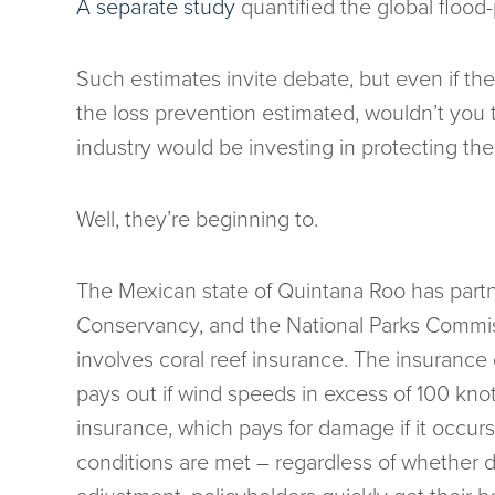
A separate study
quantified the global flood-p
Such estimates invite debate, but even if t
the loss prevention estimated, wouldn’t you
industry would be investing in protecting th
Well, they’re beginning to.
The Mexican state of Quintana Roo has partn
Conservancy, and the National Parks Commiss
involves coral reef insurance. The insuranc
pays out if wind speeds in excess of 100 knots
insurance, which pays for damage if it occur
conditions are met – regardless of whether d