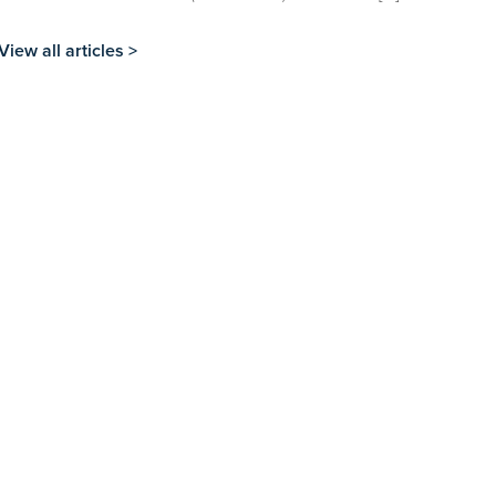
View all articles >