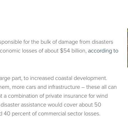
sponsible for the bulk of damage from disasters
economic losses of about $54 billion,
according to
large part, to increased coastal development.
em, more cars and infrastructure – these all can
t a combination of private insurance for wind
l disaster assistance would cover about 50
nd 40 percent of commercial sector losses.