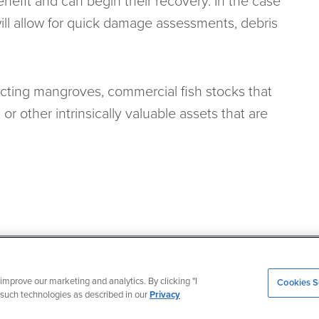
enefit and can begin their recovery. In the case
will allow for quick damage assessments, debris
ecting mangroves, commercial fish stocks that
or other intrinsically valuable assets that are
iii.org
improve our marketing and analytics. By clicking "I
Cookies S
g such technologies as described in our
Privacy
© Copyright 2026
,
Insurance Information Institute
,
Inc. All rights reserved