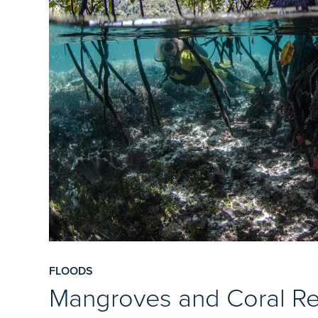
FLOODS
Mangroves and Coral Re