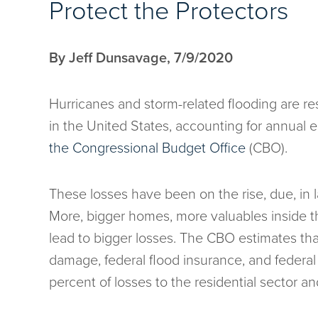
Protect the Protectors
By Jeff Dunsavage, 7/9/2020
Hurricanes and storm-related flooding are re
in the United States, accounting for annual 
the Congressional Budget Office
(CBO).
These losses have been on the rise, due, in 
More, bigger homes, more valuables inside th
lead to bigger losses. The CBO estimates tha
damage, federal flood insurance, and federa
percent of losses to the residential sector a