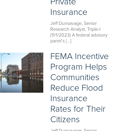
Private
Insurance
Jeff Dunsavage, Senior
Research Analyst, Triple-I
(11/1/2023) A federal advisory
panel’s […]
FEMA Incentive
Program Helps
Communities
Reduce Flood
Insurance
Rates for Their
Citizens
Jeff Dunsavage, Senior