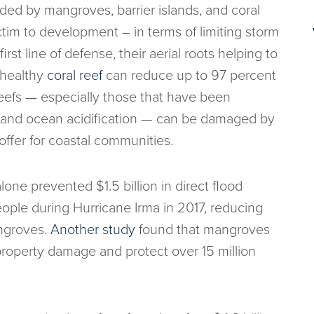
ided by mangroves, barrier islands, and coral
victim to development – in terms of limiting storm
irst line of defense, their aerial roots helping to
 healthy
coral reef
can reduce up to 97 percent
 Reefs — especially those that have been
, and ocean acidification — can be damaged by
offer for coastal communities.
ne prevented $1.5 billion in direct flood
ople during Hurricane Irma in 2017, reducing
ngroves.
Another study
found that mangroves
property damage and protect over 15 million