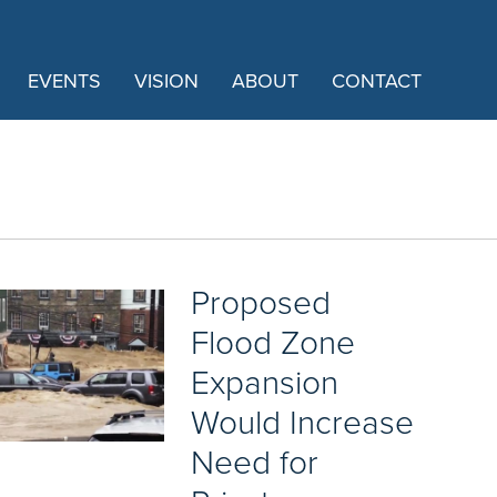
EVENTS
VISION
ABOUT
CONTACT
Proposed
Flood Zone
Expansion
Would Increase
Need for