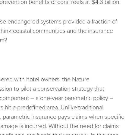
revention benefits of coral reefs at $4.3 billion.
hese endangered systems provided a fraction of
 think coastal communities and the insurance
em?
ered with hotel owners, the Nature
ion to pilot a conservation strategy that
e component – a one-year parametric policy –
 hit a predefined area. Unlike traditional
s, parametric insurance pays claims when specific
amage is incurred. Without the need for claims