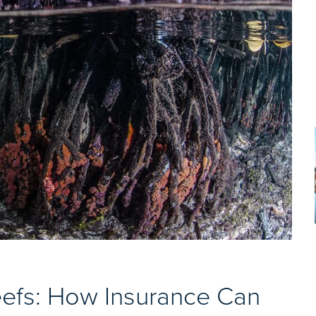
efs: How Insurance Can