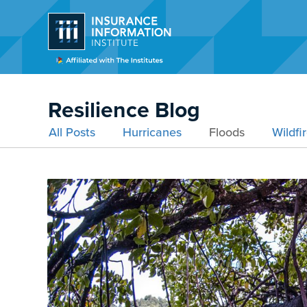
Resilience Blog
All Posts
Hurricanes
Floods
Wildfi