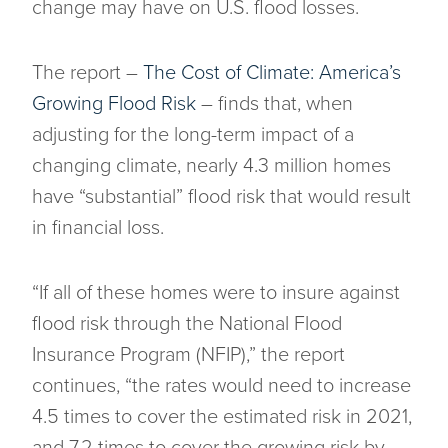
change may have on U.S. flood losses.
The report –
The Cost of Climate: America’s
Growing Flood Risk
– finds that, when
adjusting for the long-term impact of a
changing climate, nearly 4.3 million homes
have “substantial” flood risk that would result
in financial loss.
“If all of these homes were to insure against
flood risk through the National Flood
Insurance Program (NFIP),” the report
continues, “the rates would need to increase
4.5 times to cover the estimated risk in 2021,