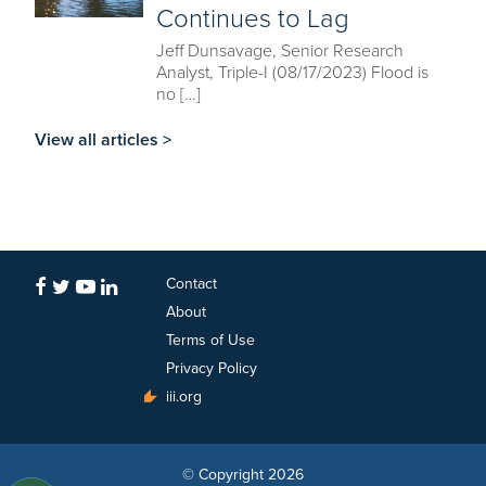
Continues to Lag
Jeff Dunsavage, Senior Research
Analyst, Triple-I (08/17/2023) Flood is
no […]
View all articles >
Contact
About
Terms of Use
Privacy Policy
iii.org
© Copyright 2026