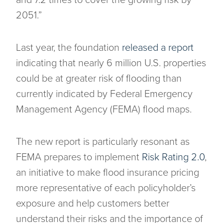
and 7.2 times to cover the growing risk by
2051.”
Last year, the foundation
released a report
indicating that nearly 6 million U.S. properties
could be at greater risk of flooding than
currently indicated by Federal Emergency
Management Agency (FEMA) flood maps.
The new report is particularly resonant as
FEMA prepares to implement
Risk Rating 2.0
,
an initiative to make flood insurance pricing
more representative of each policyholder’s
exposure and help customers better
understand their risks and the importance of