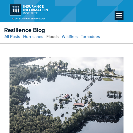
Resilience Blog
All Posts
Hurricanes
Floods
Wildfires
Tornadoes