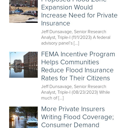
Expansion Would
Increase Need for Private
Insurance
Jeff Dunsavage, Senior Research
Analyst, Triple-I (11/1/2023) A federal
advisory panel’s […]
FEMA Incentive Program
Helps Communities
Reduce Flood Insurance
Rates for Their Citizens
Jeff Dunsavage, Senior Research
Analyst, Triple-I (08/23/2023) While
much of […]
More Private Insurers
Writing Flood Coverage;
Consumer Demand