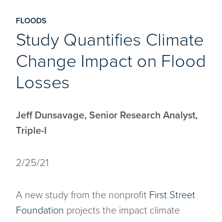
FLOODS
Study Quantifies Climate
Change Impact on Flood
Losses
Jeff Dunsavage, Senior Research Analyst,
Triple-I
2/25/21
A new study from the nonprofit
First Street
Foundation
projects the impact climate