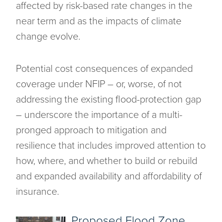
affected by risk-based rate changes in the
near term and as the impacts of climate
change evolve.
Potential cost consequences of expanded
coverage under NFIP – or, worse, of not
addressing the existing flood-protection gap
– underscore the importance of a multi-
pronged approach to mitigation and
resilience that includes improved attention to
how, where, and whether to build or rebuild
and expanded availability and affordability of
insurance.
Proposed Flood Zone