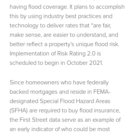
having flood coverage. It plans to accomplish
this by using industry best practices and
technology to deliver rates that “are fair,
make sense, are easier to understand, and
better reflect a property’s unique flood risk.
Implementation of Risk Rating 2.0 is
scheduled to begin in October 2021.
Since homeowners who have federally
backed mortgages and reside in FEMA-
designated Special Flood Hazard Areas
(SFHA) are required to buy flood insurance,
the First Street data serve as an example of
an early indicator of who could be most