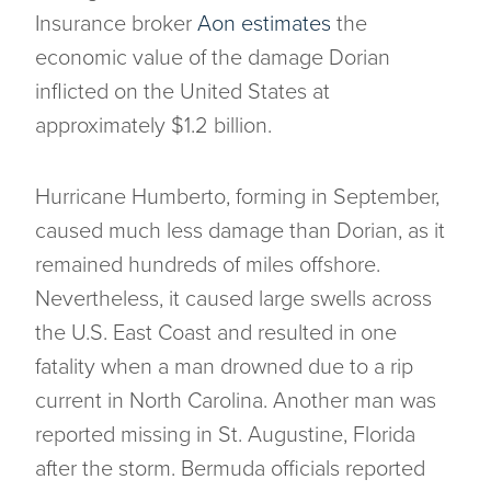
Insurance broker
Aon estimates
the
economic value of the damage Dorian
inflicted on the United States at
approximately $1.2 billion.
Hurricane Humberto, forming in September,
caused much less damage than Dorian, as it
remained hundreds of miles offshore.
Nevertheless, it caused large swells across
the U.S. East Coast and resulted in one
fatality when a man drowned due to a rip
current in North Carolina. Another man was
reported missing in St. Augustine, Florida
after the storm. Bermuda officials reported