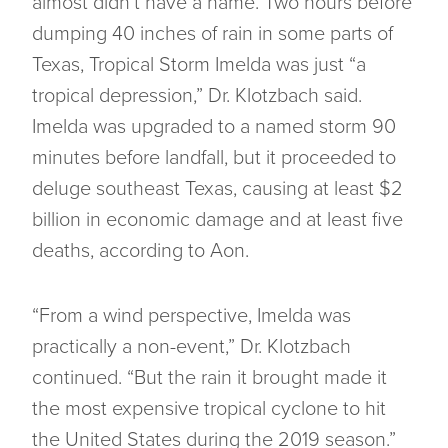
almost didn’t have a name. Two hours before
dumping 40 inches of rain in some parts of
Texas, Tropical Storm Imelda was just “a
tropical depression,” Dr. Klotzbach said.
Imelda was upgraded to a named storm 90
minutes before landfall, but it proceeded to
deluge southeast Texas, causing at least $2
billion in economic damage and at least five
deaths, according to Aon.
“From a wind perspective, Imelda was
practically a non-event,” Dr. Klotzbach
continued. “But the rain it brought made it
the most expensive tropical cyclone to hit
the United States during the 2019 season.”