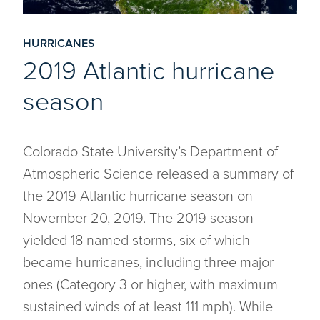
HURRICANES
2019 Atlantic hurricane
season
Colorado State University’s Department of
Atmospheric Science released a summary of
the 2019 Atlantic hurricane season on
November 20, 2019. The 2019 season
yielded 18 named storms, six of which
became hurricanes, including three major
ones (Category 3 or higher, with maximum
sustained winds of at least 111 mph). While