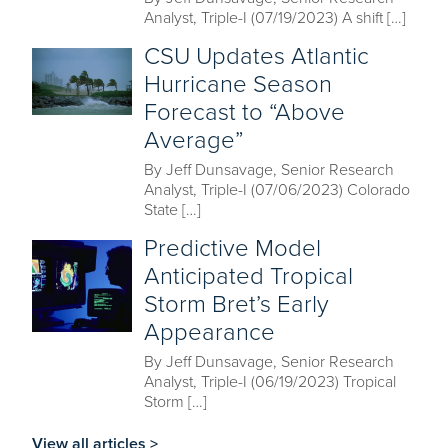
Analyst, Triple-I (07/19/2023) A shift […]
CSU Updates Atlantic
Hurricane Season
Forecast to “Above
Average”
By Jeff Dunsavage, Senior Research
Analyst, Triple-I (07/06/2023) Colorado
State […]
Predictive Model
Anticipated Tropical
Storm Bret’s Early
Appearance
By Jeff Dunsavage, Senior Research
Analyst, Triple-I (06/19/2023) Tropical
Storm […]
View all articles >