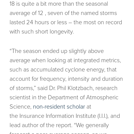
18 is quite a bit more than the seasonal
average of 12 , seven of the named storms
lasted 24 hours or less – the most on record
with such short longevity.
“The season ended up slightly above
average when looking at integrated metrics,
such as accumulated cyclone energy, that
account for frequency, intensity and duration
of storms,” said Dr. Phil Klotzbach, research
scientist in the Department of Atmospheric
Science,
non-resident scholar
at
the Insurance Information Institute (I.I.I.)
,
and
lead author of the report. “We generally