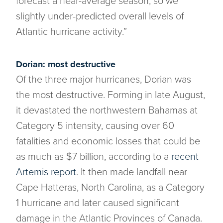
forecast a near-average season, so we
slightly under-predicted overall levels of
Atlantic hurricane activity.”
Dorian: most destructive
Of the three major hurricanes, Dorian was
the most destructive. Forming in late August,
it devastated the northwestern Bahamas at
Category 5 intensity, causing over 60
fatalities and economic losses that could be
as much as $7 billion, according to a
recent
Artemis report
. It then made landfall near
Cape Hatteras, North Carolina, as a Category
1 hurricane and later caused significant
damage in the Atlantic Provinces of Canada.