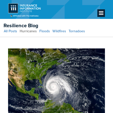
Resilience Blog
All Posts
Hurricanes
Floods
Wildfires
Tornadoes