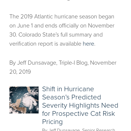
The 2019 Atlantic hurricane season began
on June 1 and ends officially on November
30. Colorado State’s full summary and
verification report is available
here
.
By Jeff Dunsavage, Triple-I Blog, November
20, 2019
Shift in Hurricane
Season’s Predicted
Severity Highlights Need
for Prospective Cat Risk
Pricing
By Jeff Dunsavage, Senior Research