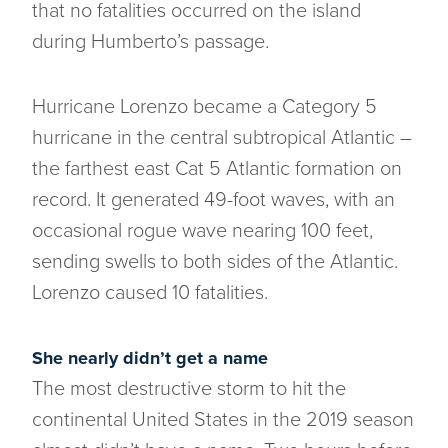
that no fatalities occurred on the island
during Humberto’s passage.
Hurricane Lorenzo became a Category 5
hurricane in the central subtropical Atlantic –
the farthest east Cat 5 Atlantic formation on
record. It generated 49-foot waves, with an
occasional rogue wave nearing 100 feet,
sending swells to both sides of the Atlantic.
Lorenzo caused 10 fatalities.
She nearly didn’t get a name
The most destructive storm to hit the
continental United States in the 2019 season