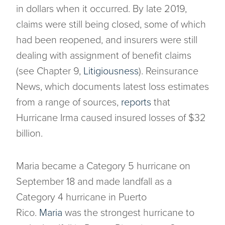
in dollars when it occurred. By late 2019,
claims were still being closed, some of which
had been reopened, and insurers were still
dealing with assignment of benefit claims
(see Chapter 9,
Litigiousness
). Reinsurance
News, which documents latest loss estimates
from a range of sources,
reports
that
Hurricane Irma caused insured losses of $32
billion.
Maria became a Category 5 hurricane on
September 18 and made landfall as a
Category 4 hurricane in Puerto
Rico.
Maria
was the strongest hurricane to