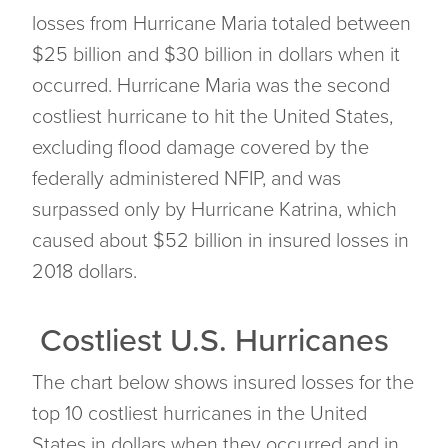
losses from Hurricane Maria totaled between
$25 billion and $30 billion in dollars when it
occurred. Hurricane Maria was the second
costliest hurricane to hit the United States,
excluding flood damage covered by the
federally administered NFIP, and was
surpassed only by Hurricane Katrina, which
caused about $52 billion in insured losses in
2018 dollars.
Costliest U.S. Hurricanes
The chart below shows insured losses for the
top 10 costliest hurricanes in the United
States in dollars when they occurred and in