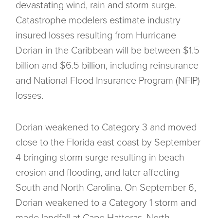
devastating wind, rain and storm surge.
Catastrophe modelers estimate industry
insured losses resulting from Hurricane
Dorian in the Caribbean will be between $1.5
billion and $6.5 billion, including reinsurance
and National Flood Insurance Program (NFIP)
losses.
Dorian weakened to Category 3 and moved
close to the Florida east coast by September
4 bringing storm surge resulting in beach
erosion and flooding, and later affecting
South and North Carolina. On September 6,
Dorian weakened to a Category 1 storm and