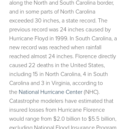
along the North and South Carolina border,
and in some parts of North Carolina
exceeded 30 inches, a state record. The
previous record was 24 inches caused by
Hurricane Floyd in 1999. In South Carolina, a
new record was reached when rainfall
reached almost 24 inches. Florence directly
caused 22 deaths in the United States,
including 15 in North Carolina, 4 in South
Carolina and 3 in Virginia, according to
the
National Hurricane Center
(NHC).
Catastrophe modelers have estimated that
insured losses from Hurricane Florence
would range from $2.0 billion to $5.5 billion,
excluding National Flood Insurance Program