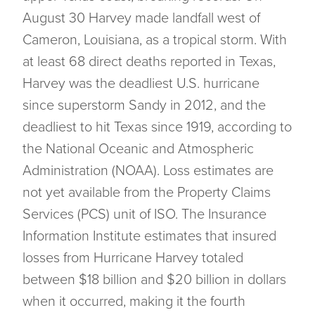
August 30 Harvey made landfall west of
Cameron, Louisiana, as a tropical storm. With
at least 68 direct deaths reported in Texas,
Harvey was the deadliest U.S. hurricane
since superstorm Sandy in 2012, and the
deadliest to hit Texas since 1919, according to
the National Oceanic and Atmospheric
Administration (NOAA). Loss estimates are
not yet available from the Property Claims
Services (PCS) unit of ISO. The Insurance
Information Institute estimates that insured
losses from Hurricane Harvey totaled
between $18 billion and $20 billion in dollars
when it occurred, making it the fourth