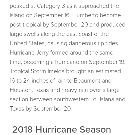
peaked at Category 3 as it approached the
island on September 16. Humberto become
post-tropical by September 20 and produced
large swells along the east coast of the
United States, causing dangerous rip tides.
Hurricane Jerry formed around the same
time, becoming a hurricane on September 19.
Tropical Storm Imelda brought an estimated
16 to 24 inches of rain to Beaumont and
Houston, Texas and heavy rain over a large
section between southwestern Louisiana and
Texas by September 20.
2018 Hurricane Season