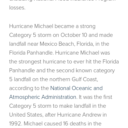
losses.
Hurricane Michael became a strong
Category 5 storm on October 10 and made
landfall near Mexico Beach, Florida, in the
Florida Panhandle. Hurricane Michael was
the strongest hurricane to ever hit the Florida
Panhandle and the second known category
5 landfall on the northern Gulf Coast,
according to the
National Oceanic and
Atmospheric Administration
. It was the first
Category 5 storm to make landfall in the
United States, after Hurricane Andrew in
1992. Michael caused 16 deaths in the