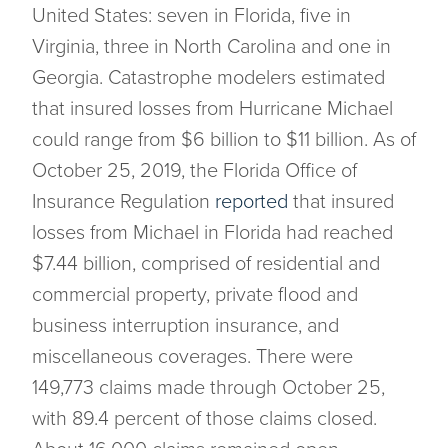
United States: seven in Florida, five in
Virginia, three in North Carolina and one in
Georgia. Catastrophe modelers estimated
that insured losses from Hurricane Michael
could range from $6 billion to $11 billion. As of
October 25, 2019, the Florida Office of
Insurance Regulation
reported
that insured
losses from Michael in Florida had reached
$7.44 billion, comprised of residential and
commercial property, private flood and
business interruption insurance, and
miscellaneous coverages. There were
149,773 claims made through October 25,
with 89.4 percent of those claims closed.