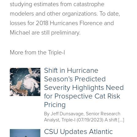
studying estimates from catastrophe
modelers and other organizations. To date,
losses for 2018 Hurricanes Florence and
Michael are still preliminary.
More from the Triple-I
Shift in Hurricane
Season’s Predicted
Severity Highlights Need
for Prospective Cat Risk
Pricing
By Jeff Dunsavage, Senior Research
Analyst, Triple-I (07/19/2023) A shift […]
CSU Updates Atlantic