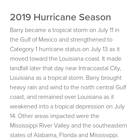
2019 Hurricane Season
Barry became a tropical storm on July 11 in
the Gulf of Mexico and strengthened to
Category 1 hurricane status on July 13 as it
moved toward the Louisiana coast. It made
landfall later that day near Intracoastal City,
Louisiana as a tropical storm. Barry brought
heavy rain and wind to the north central Gulf
coast, and remained over Louisiana as it
weakened into a tropical depression on July
14. Other areas impacted were the
Mississippi River Valley and the southeastern
states of Alabama, Florida and Mississippi.