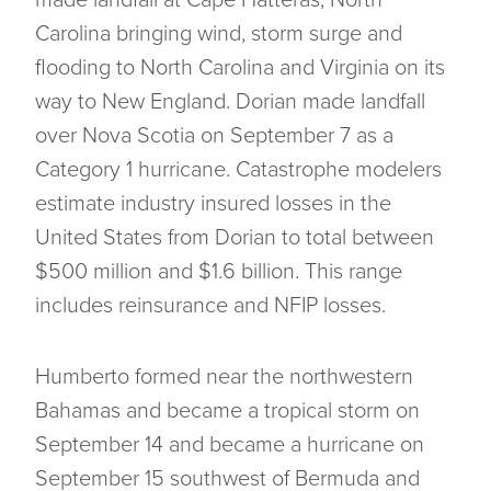
made landfall at Cape Hatteras, North
Carolina bringing wind, storm surge and
flooding to North Carolina and Virginia on its
way to New England. Dorian made landfall
over Nova Scotia on September 7 as a
Category 1 hurricane. Catastrophe modelers
estimate industry insured losses in the
United States from Dorian to total between
$500 million and $1.6 billion. This range
includes reinsurance and NFIP losses.
Humberto formed near the northwestern
Bahamas and became a tropical storm on
September 14 and became a hurricane on
September 15 southwest of Bermuda and