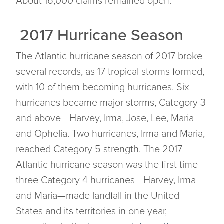
About 16,000 claims remained open.
2017 Hurricane Season
The Atlantic hurricane season of 2017 broke
several records, as 17 tropical storms formed,
with 10 of them becoming hurricanes. Six
hurricanes became major storms, Category 3
and above—Harvey, Irma, Jose, Lee, Maria
and Ophelia. Two hurricanes, Irma and Maria,
reached Category 5 strength. The 2017
Atlantic hurricane season was the first time
three Category 4 hurricanes—Harvey, Irma
and Maria—made landfall in the United
States and its territories in one year,