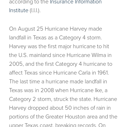
according to the
Insurance Information
Institute
(I.I.I.).
On August 25 Hurricane Harvey made
landfall in Texas as a Category 4 storm.
Harvey was the first major hurricane to hit
the U.S. mainland since Hurricane Wilma in
2005, and the first Category 4 hurricane to
affect Texas since Hurricane Carla in 1961.
The last time a hurricane made landfall in
Texas was in 2008 when Hurricane Ike, a
Category 2 storm, struck the state. Hurricane
Harvey dropped about 50 inches of rain in
portions of the Greater Houston area and the
upper Texas coast, breaking records. On