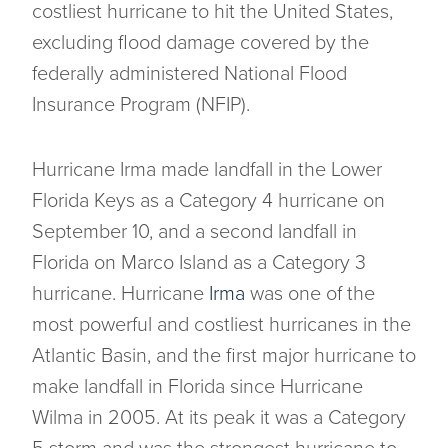
costliest hurricane to hit the United States,
excluding flood damage covered by the
federally administered National Flood
Insurance Program (NFIP).
Hurricane Irma made landfall in the Lower
Florida Keys as a Category 4 hurricane on
September 10, and a second landfall in
Florida on Marco Island as a Category 3
hurricane. Hurricane
Irma
was one of the
most powerful and costliest hurricanes in the
Atlantic Basin, and the first major hurricane to
make landfall in Florida since Hurricane
Wilma in 2005. At its peak it was a Category