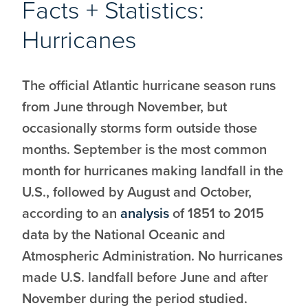
Facts + Statistics:
Hurricanes
The official Atlantic hurricane season runs
from June through November, but
occasionally storms form outside those
months. September is the most common
month for hurricanes making landfall in the
U.S., followed by August and October,
according to an
analysis
of 1851 to 2015
data by the National Oceanic and
Atmospheric Administration. No hurricanes
made U.S. landfall before June and after
November during the period studied.