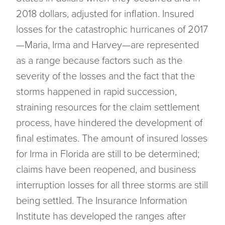
2018 dollars, adjusted for inflation. Insured
losses for the catastrophic hurricanes of 2017
—Maria, Irma and Harvey—are represented
as a range because factors such as the
severity of the losses and the fact that the
storms happened in rapid succession,
straining resources for the claim settlement
process, have hindered the development of
final estimates. The amount of insured losses
for Irma in Florida are still to be determined;
claims have been reopened, and business
interruption losses for all three storms are still
being settled. The Insurance Information
Institute has developed the ranges after