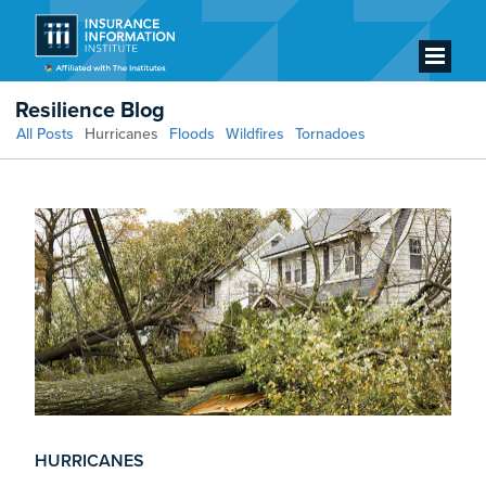
Resilience Blog
All Posts
Hurricanes
Floods
Wildfires
Tornadoes
HURRICANES