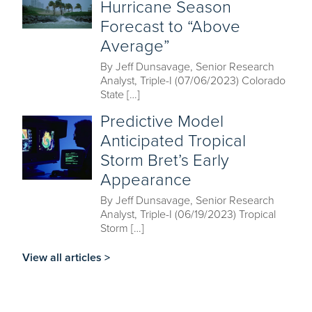
Hurricane Season
Forecast to “Above
Average”
By Jeff Dunsavage, Senior Research
Analyst, Triple-I (07/06/2023) Colorado
State […]
Predictive Model
Anticipated Tropical
Storm Bret’s Early
Appearance
By Jeff Dunsavage, Senior Research
Analyst, Triple-I (06/19/2023) Tropical
Storm […]
View all articles >