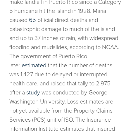
make landfall in Puerto Rico since a Category
5 hurricane hit the island in 1928. Maria
caused
65
official direct deaths and
catastrophic damage to much of the island
and up to 37 inches of rain, with widespread
flooding and mudslides, according to NOAA.
The government of Puerto Rico
later
estimated
that the number of deaths
was 1,427 due to delayed or interrupted
health care, and raised that tally to 2,975
after a
study
was conducted by George
Washington University. Loss estimates are
not yet available from the Property Claims
Services (PCS) unit of ISO. The Insurance
Information Institute estimates that insured