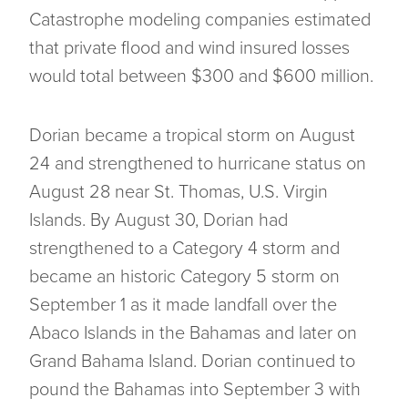
Catastrophe modeling companies estimated
that private flood and wind insured losses
would total between $300 and $600 million.
Dorian became a tropical storm on August
24 and strengthened to hurricane status on
August 28 near St. Thomas, U.S. Virgin
Islands. By August 30, Dorian had
strengthened to a Category 4 storm and
became an historic Category 5 storm on
September 1 as it made landfall over the
Abaco Islands in the Bahamas and later on
Grand Bahama Island. Dorian continued to
pound the Bahamas into September 3 with