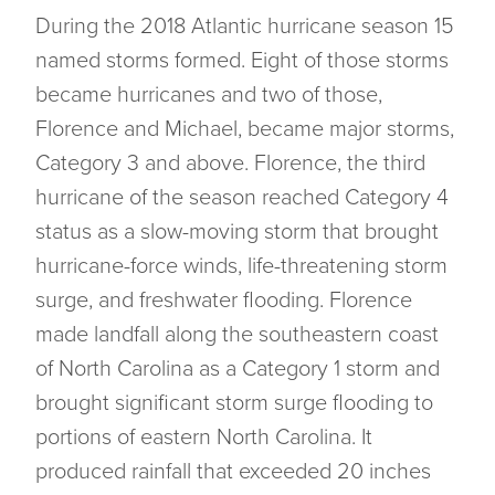
During the 2018 Atlantic hurricane season 15
named storms formed. Eight of those storms
became hurricanes and two of those,
Florence and Michael, became major storms,
Category 3 and above. Florence, the third
hurricane of the season reached Category 4
status as a slow-moving storm that brought
hurricane-force winds, life-threatening storm
surge, and freshwater flooding. Florence
made landfall along the southeastern coast
of North Carolina as a Category 1 storm and
brought significant storm surge flooding to
portions of eastern North Carolina. It
produced rainfall that exceeded 20 inches