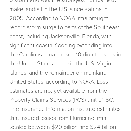
5 storm and was the strongest hurricane to
make landfall in the U.S. since Katrina in
2005. According to NOAA Irma brought
record storm surge to parts of the Southeast
coast, including Jacksonville, Florida, with
significant coastal flooding extending into
the Carolinas. Irma caused 10 direct deaths in
the United States, three in the U.S. Virgin
Islands, and the remainder on mainland
United States, according to NOAA. Loss
estimates are not yet available from the
Property Claims Services (PCS) unit of ISO.
The Insurance Information Institute estimates
that insured losses from Hurricane Irma
totaled between $20 billion and $24 billion