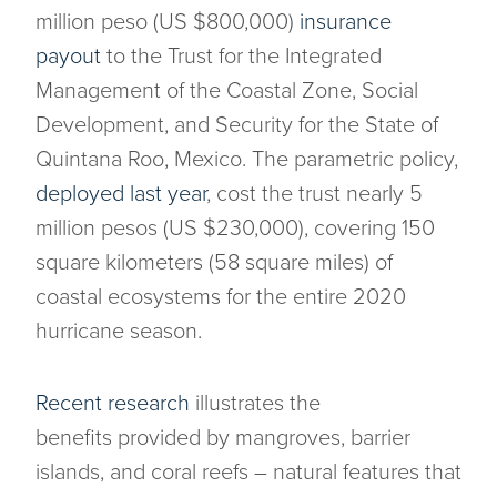
million peso (US $800,000)
insurance
payout
to the Trust for the Integrated
Management of the Coastal Zone, Social
Development, and Security for the State of
Quintana Roo, Mexico. The parametric policy,
deployed last year
, cost the trust nearly 5
million pesos (US $230,000), covering 150
square kilometers (58 square miles) of
coastal ecosystems for the entire 2020
hurricane season.
Recent research
illustrates the
benefits provided by mangroves, barrier
islands, and coral reefs – natural features that