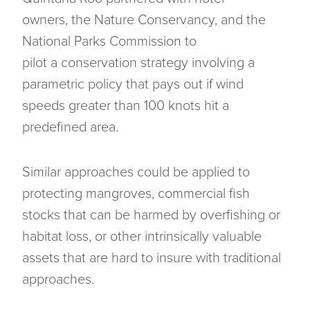
owners, the Nature Conservancy, and the
National Parks Commission to
pilot a conservation strategy involving a
parametric policy that pays out if wind
speeds greater than 100 knots hit a
predefined area.
Similar approaches could be applied to
protecting mangroves, commercial fish
stocks that can be harmed by overfishing or
habitat loss, or other intrinsically valuable
assets that are hard to insure with traditional
approaches.