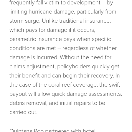
frequently fall victim to development – by
limiting hurricane damage, particularly from
storm surge. Unlike traditional insurance,
which pays for damage if it occurs,
parametric insurance pays when specific
conditions are met – regardless of whether
damage is incurred. Without the need for
claims adjustment, policyholders quickly get
their benefit and can begin their recovery. In
the case of the coral reef coverage, the swift
payout will allow quick damage assessments,
debris removal, and initial repairs to be
carried out.
Quintana Roo partnered with hotel