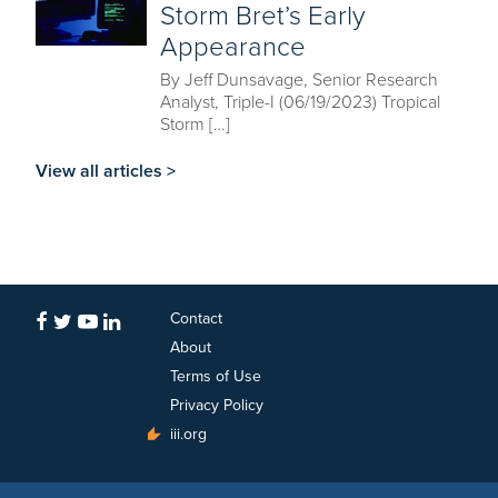
Storm Bret’s Early
Appearance
By Jeff Dunsavage, Senior Research
Analyst, Triple-I (06/19/2023) Tropical
Storm […]
View all articles >
Contact
About
Terms of Use
Privacy Policy
iii.org