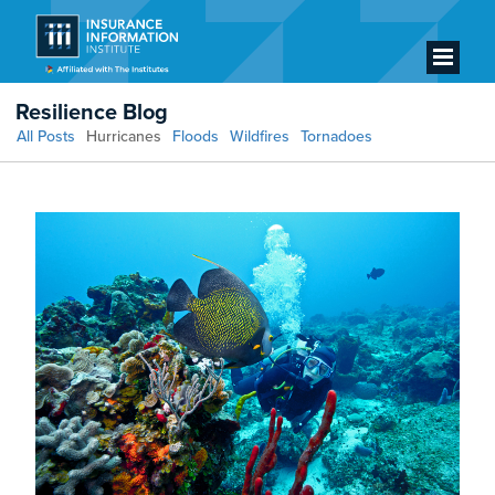
Resilience Blog
All Posts
Hurricanes
Floods
Wildfires
Tornadoes