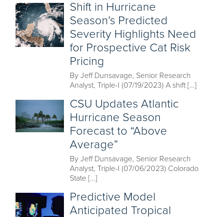
Shift in Hurricane
Season’s Predicted
Severity Highlights Need
for Prospective Cat Risk
Pricing
By Jeff Dunsavage, Senior Research
Analyst, Triple-I (07/19/2023) A shift […]
CSU Updates Atlantic
Hurricane Season
Forecast to “Above
Average”
By Jeff Dunsavage, Senior Research
Analyst, Triple-I (07/06/2023) Colorado
State […]
Predictive Model
Anticipated Tropical