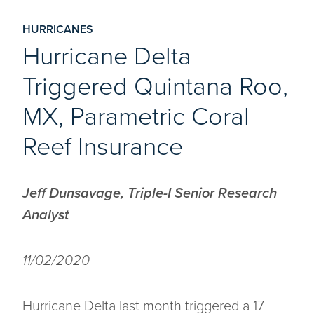
HURRICANES
Hurricane Delta
Triggered Quintana Roo,
MX, Parametric Coral
Reef Insurance
Jeff Dunsavage, Triple-I Senior Research
Analyst
11/02/2020
Hurricane Delta last month triggered a 17