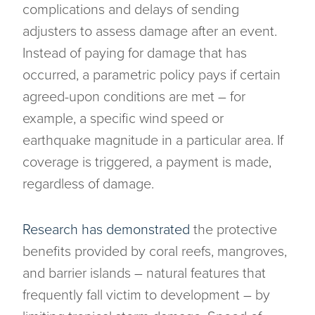
complications and delays of sending
adjusters to assess damage after an event.
Instead of paying for damage that has
occurred, a parametric policy pays if certain
agreed-upon conditions are met – for
example, a specific wind speed or
earthquake magnitude in a particular area. If
coverage is triggered, a payment is made,
regardless of damage.
Research has demonstrated
the protective
benefits provided by coral reefs, mangroves,
and barrier islands – natural features that
frequently fall victim to development – by