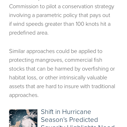
Commission to pilot a conservation strategy
involving a parametric policy that pays out
if wind speeds greater than 100 knots hit a
predefined area.
Similar approaches could be applied to
protecting mangroves, commercial fish
stocks that can be harmed by overfishing or
habitat loss, or other intrinsically valuable
assets that are hard to insure with traditional
approaches.
Shift in Hurricane
Season’s Predicted