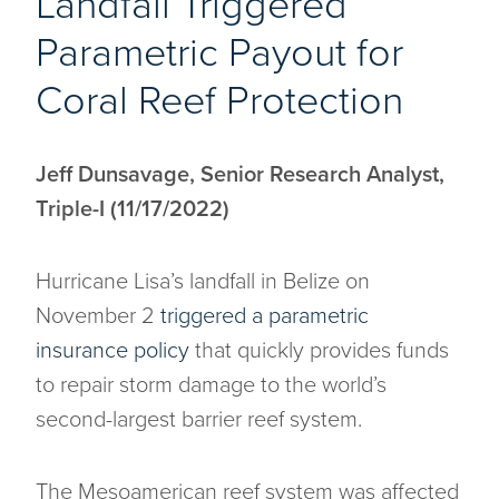
Landfall Triggered
Parametric Payout for
Coral Reef Protection
Jeff Dunsavage, Senior Research Analyst,
Triple-I (11/17/2022)
Hurricane Lisa’s landfall in Belize on
November 2
triggered a parametric
insurance policy
that quickly provides funds
to repair storm damage to the world’s
second-largest barrier reef system.
The Mesoamerican reef system was affected