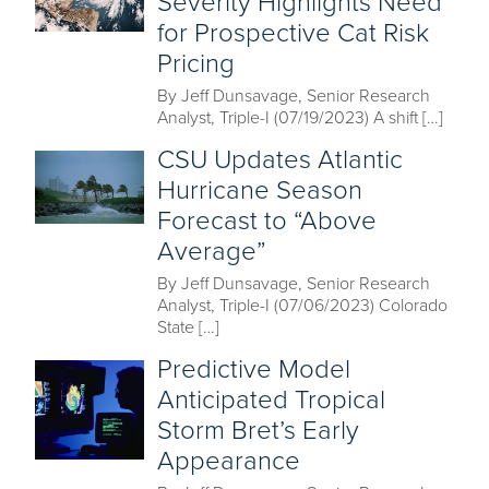
Severity Highlights Need
for Prospective Cat Risk
Pricing
By Jeff Dunsavage, Senior Research
Analyst, Triple-I (07/19/2023) A shift […]
CSU Updates Atlantic
Hurricane Season
Forecast to “Above
Average”
By Jeff Dunsavage, Senior Research
Analyst, Triple-I (07/06/2023) Colorado
State […]
Predictive Model
Anticipated Tropical
Storm Bret’s Early
Appearance