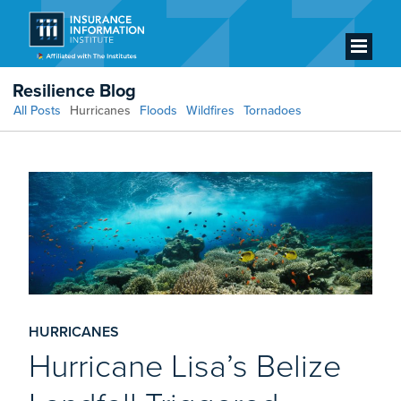
Resilience Blog
All Posts
Hurricanes
Floods
Wildfires
Tornadoes
HURRICANES
Hurricane Lisa’s Belize