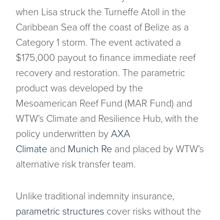
when Lisa struck the Turneffe Atoll in the
Caribbean Sea off the coast of Belize as a
Category 1 storm. The event activated a
$175,000 payout to finance immediate reef
recovery and restoration. The parametric
product was developed by the
Mesoamerican Reef Fund (MAR Fund) and
WTW’s Climate and Resilience Hub, with the
policy underwritten by
AXA
Climate
and
Munich Re
and placed by WTW’s
alternative risk transfer team.
Unlike traditional indemnity insurance,
parametric structures
cover risks without the