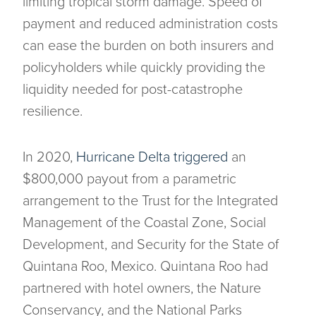
limiting tropical storm damage. Speed of
payment and reduced administration costs
can ease the burden on both insurers and
policyholders while quickly providing the
liquidity needed for post-catastrophe
resilience.
In 2020,
Hurricane Delta triggered
an
$800,000 payout from a parametric
arrangement to the Trust for the Integrated
Management of the Coastal Zone, Social
Development, and Security for the State of
Quintana Roo, Mexico. Quintana Roo had
partnered with hotel owners, the Nature
Conservancy, and the National Parks