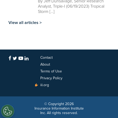
By Jeff Dunsavage, Senior Research
Analyst, Triple-I (06/19/2023) Tropical
Storm […]
View all articles >
Contact
About
Terms of Use
Privacy Policy
iii.org
© Copyright 2026
Insurance Information Institute
Inc. All rights reserved.