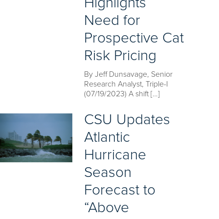
Highlights
Need for
Prospective Cat
Risk Pricing
By Jeff Dunsavage, Senior
Research Analyst, Triple-I
(07/19/2023) A shift […]
CSU Updates
Atlantic
Hurricane
Season
Forecast to
“Above