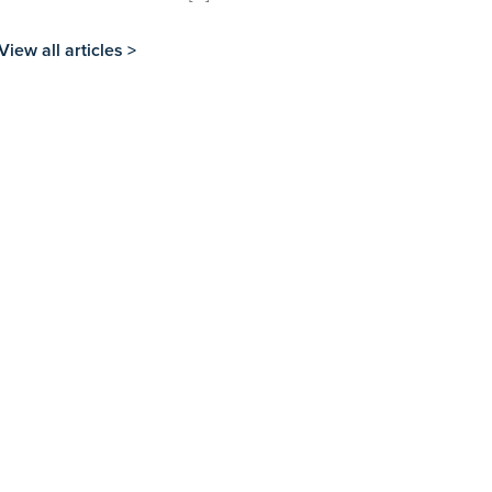
View all articles >