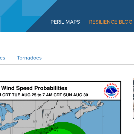
PERIL MAPS
RESILIENCE BLOG
res
Tornadoes