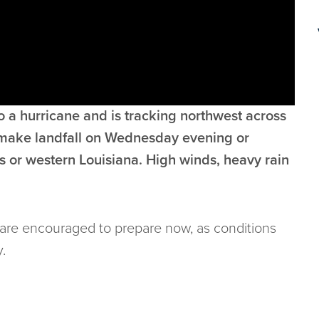
 a hurricane and is tracking northwest across
o make landfall on Wednesday evening or
 or western Louisiana. High winds, heavy rain
u are encouraged to prepare now, as conditions
.