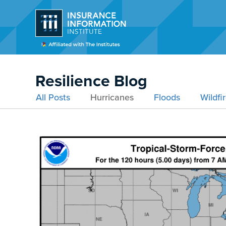
Resilience Blog
All Posts
Hurricanes
Floods
Wildfi