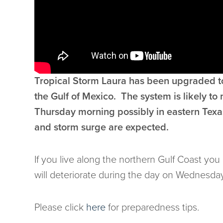
Tropical Storm Laura has been upgraded to
the Gulf of Mexico. The system is likely t
Thursday morning possibly in eastern Texas
and storm surge are expected.
If you live along the northern Gulf Coast yo
will deteriorate during the day on Wednesday
Please click
here
for preparedness tips.