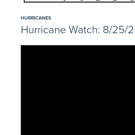
HURRICANES
Hurricane Watch: 8/25/