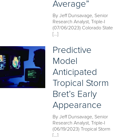
Average”
By Jeff Dunsavage, Senior
Research Analyst, Triple-I
(07/06/2023) Colorado State
[…]
Predictive
Model
Anticipated
Tropical Storm
Bret’s Early
Appearance
By Jeff Dunsavage, Senior
Research Analyst, Triple-I
(06/19/2023) Tropical Storm
[…]