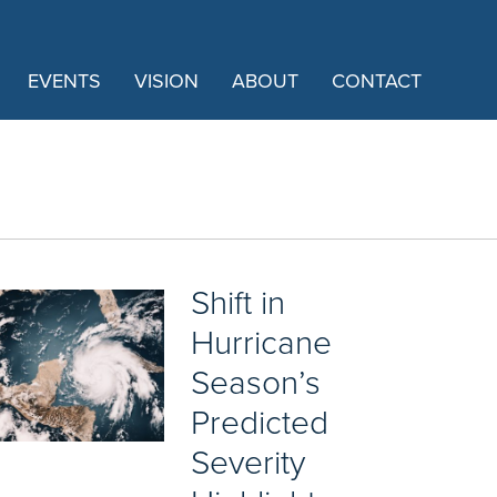
EVENTS
VISION
ABOUT
CONTACT
Shift in
Hurricane
Season’s
Predicted
Severity